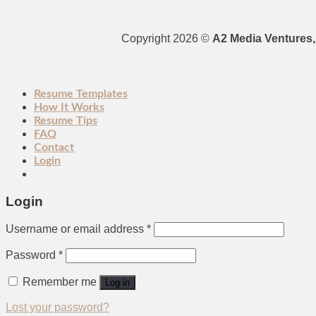
Copyright 2026 ©
A2 Media Ventures, 
Resume Templates
How It Works
Resume Tips
FAQ
Contact
Login
Login
Username or email address
*
Password
*
Remember me
Log in
Lost your password?