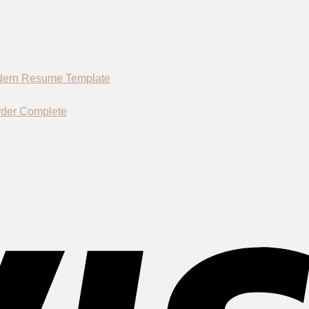
rder Complete