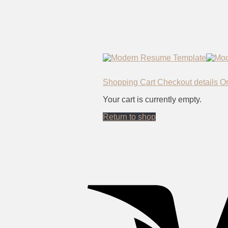
Shopping Cart
Checkout details
O
Your cart is currently empty.
Return to shop